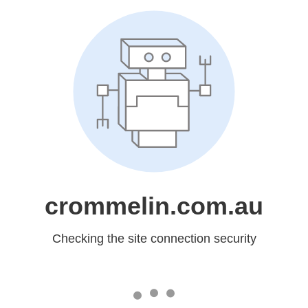
crommelin.com.au
Checking the site connection security