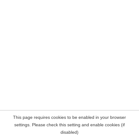
This page requires cookies to be enabled in your browser
settings. Please check this setting and enable cookies (if
disabled)