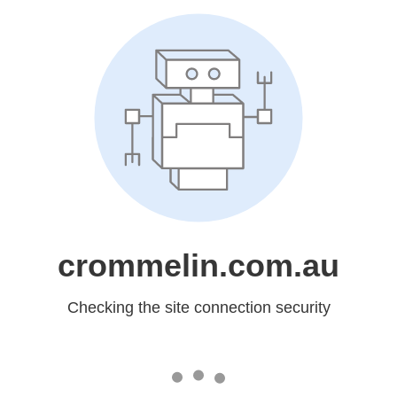
crommelin.com.au
Checking the site connection security