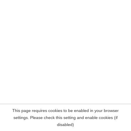
This page requires cookies to be enabled in your browser
settings. Please check this setting and enable cookies (if
disabled)